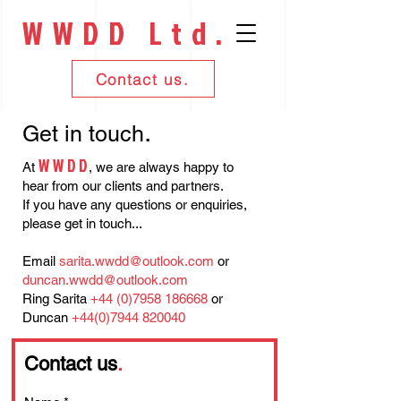
WWDD Ltd.
Contact us.
.
Get in touch
WWD
D
At
,
we are always happy to
hear from our clients and partners.
If you have any questions or enquiries,
please get in touch...
Email
sarita.wwdd@outlook.com
or
duncan.wwdd@outlook.com
Ring Sarita
+44 (0)7958 186668
or
Duncan
+44(0)7944 820040
Contact us
.