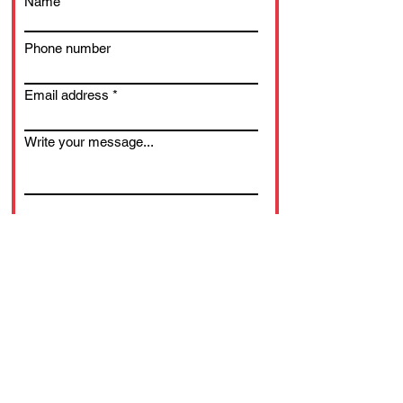
Name
Phone number
Email address
Write your message...
Submit.
© 2025 WWDD Ltd.