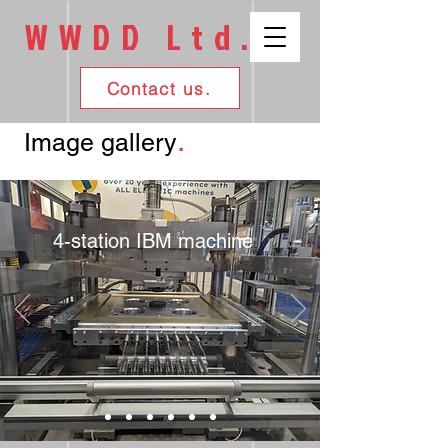
WWDD Ltd.
Contact us.
.
Image gallery
4-station IBM machine